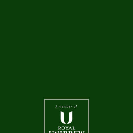
0.568 l
0.568 l
PREMIUM BARO
PREMIUM LAGER