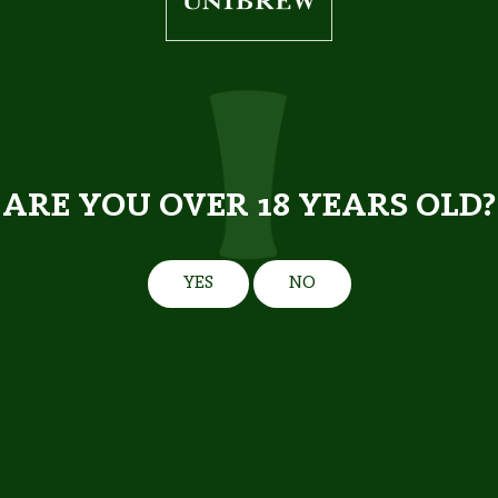
5,2%
5.0 %
0.568 l
0.568 l
ARE YOU OVER 18 YEARS OLD?
YES
NO
PREMIUM